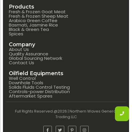
Products
Fresh & Frozen Goat Meat
Fresh & Frozen Sheep Meat
Arabica Green Coffee
Basmati, Jasmine Rice
Black & Green Tea
Spices
Company
About Us
Quality Assurance
Global Sourcing Network
Contact Us
Oilfield Equipments
Well Control
Downhole Tools
Solids Fluids Control Testing
Controls-power Distribution
Aftermarket Spares
Full Rights Reserved @2026 | Northern Waves General
Trading LLC