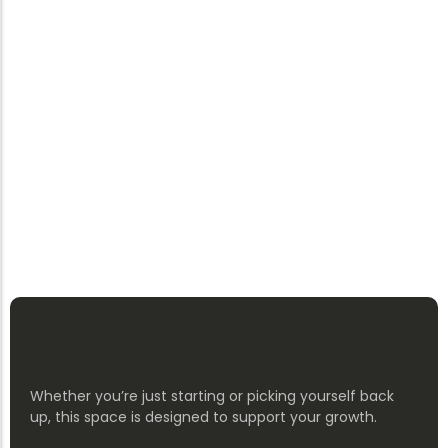
Whether you’re just starting or picking yourself back
up, this space is designed to support your growth.