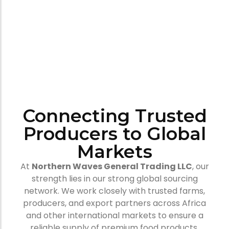
Connecting Trusted
Producers to Global
Markets
At
Northern Waves General Trading LLC
, our
strength lies in our strong global sourcing
network. We work closely with trusted farms,
producers, and export partners across Africa
and other international markets to ensure a
reliable supply of premium food products.