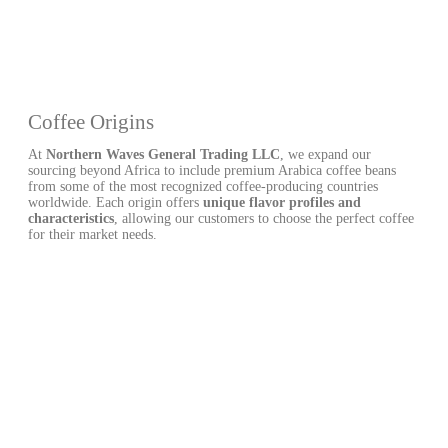
Coffee Origins
At
Northern Waves General Trading LLC
, we expand our
sourcing beyond Africa to include premium Arabica coffee beans
from some of the most recognized coffee-producing countries
worldwide. Each origin offers
unique flavor profiles and
characteristics
, allowing our customers to choose the perfect coffee
for their market needs.