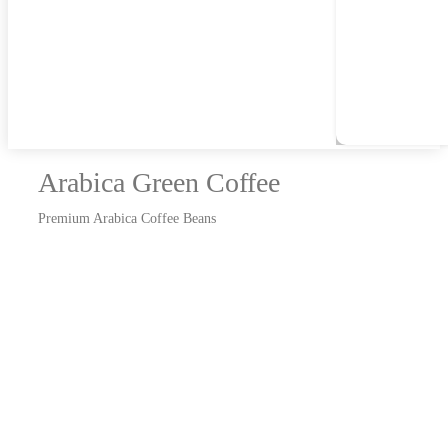
Arabica Green Coffee
Premium Arabica Coffee Beans