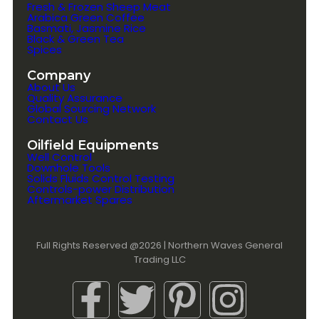
Fresh & Frozen Sheep Meat
Arabica Green Coffee
Basmati, Jasmine Rice
Black & Green Tea
Spices
Company
About Us
Quality Assurance
Global Sourcing Network
Contact Us
Oilfield Equipments
Well Control
Downhole Tools
Solids Fluids Control Testing
Controls-power Distribution
Aftermarket Spares
Full Rights Reserved @2026 | Northern Waves General
Trading LLC