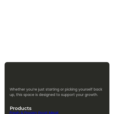
Whether you’re just starting or picking yourself back
up, this space is designed to support your growth.
Products
Fresh & Frozen Goat Meat